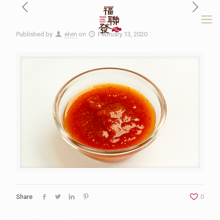
Published by
elvin
on
February 13, 2020
Share
0