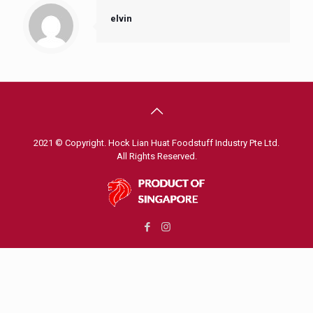
elvin
2021 © Copyright. Hock Lian Huat Foodstuff Industry Pte Ltd.
All Rights Reserved.